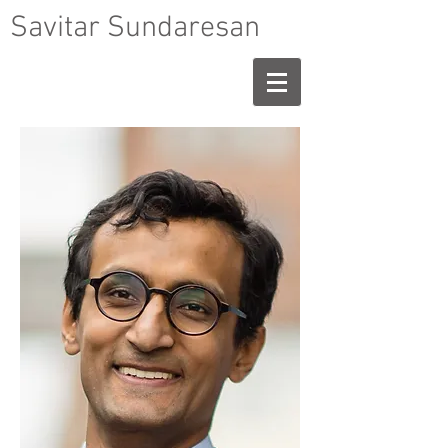
Savitar Sundaresan