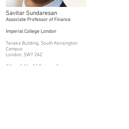
Savitar Sundaresan
Associate Professor of Finance
Imperial College London
Tanaka Building, South Kensington
Campus
London, SW7 2AZ
Office: 5.01a 53 Princes Gate
Phone:
+44 20 7594 6449
Email:
s.sundaresan@imperial.ac.uk
Website:
www.savitars.com